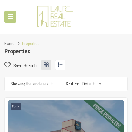
Home
Properties
Properties
Save Search
Showing the single result
Sort by:
Default
Sold