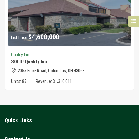
$
4,600,000
List Price:
Quality Inn
SOLD! Quality Inn
2055 Brice Road, Columbus, OH 43068
Units:
85
Revenue:
$1,310,011
Quick Links